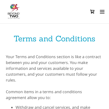
Terms and Conditions
Your Terms and Conditions section is like a contract
between you and your customers. You make
information and services available to your
customers, and your customers must follow your
rules.
Common items in a terms and conditions
agreement allow you to:
Withdraw and cancel services, and make