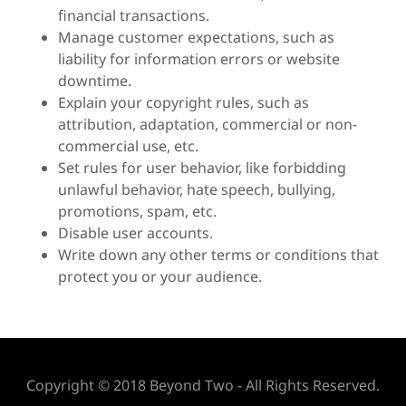
financial transactions.
Manage customer expectations, such as
liability for information errors or website
downtime.
Explain your copyright rules, such as
attribution, adaptation, commercial or non-
commercial use, etc.
Set rules for user behavior, like forbidding
unlawful behavior, hate speech, bullying,
promotions, spam, etc.
Disable user accounts.
Write down any other terms or conditions that
protect you or your audience.
Copyright © 2018 Beyond Two - All Rights Reserved.